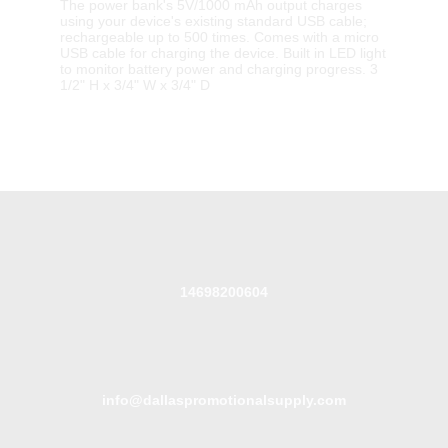
The power bank's 5V/1000 mAh output charges
using your device's existing standard USB cable;
rechargeable up to 500 times. Comes with a micro
USB cable for charging the device. Built in LED light
to monitor battery power and charging progress. 3
1/2" H x 3/4" W x 3/4" D
14698200604
info@dallaspromotionalsupply.com