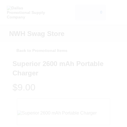
0
NWH Swag Store
Back to Promotional Items
Superior 2600 mAh Portable
Charger
$9.00