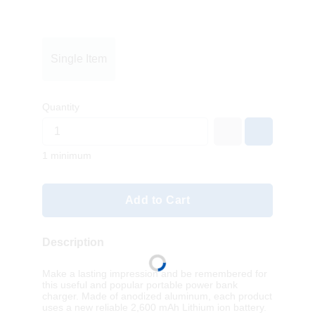
Single Item
Quantity
1 minimum
Add to Cart
Description
Make a lasting impression and be remembered for
this useful and popular portable power bank
charger. Made of anodized aluminum, each product
uses a new reliable 2,600 mAh Lithium ion battery.