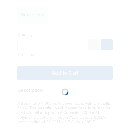
Single Item
Quantity
1 minimum
Add to Cart
Description
A fresh retro 4,000 mAh power bank with a metallic
finish. The beautiful black power bank is sure to be
a hit with all age groups! Capacity: 4000 mAh
polymer UL battery, Input: 5V/1A, Output: 5V/1A,
metal casing. 4 5/16" H x 2 5/8" W x 3/8" D