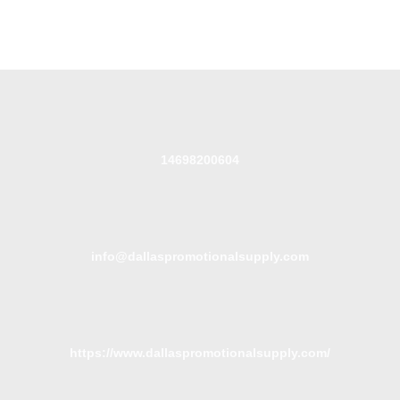
14698200604
info@dallaspromotionalsupply.com
https://www.dallaspromotionalsupply.com/