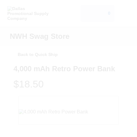
0
NWH Swag Store
Back to Quick Ship
4,000 mAh Retro Power Bank
$18.50