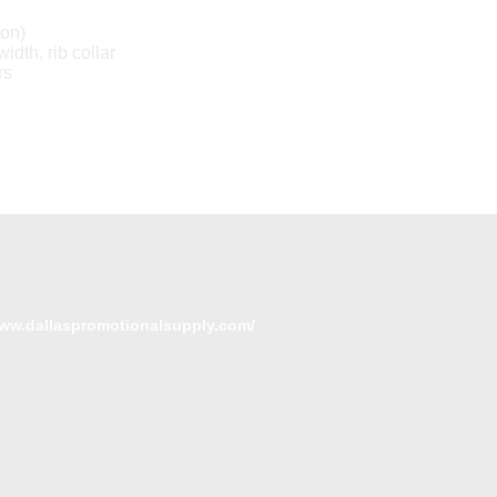
ton)
idth, rib collar
rs
www.dallaspromotionalsupply.com/