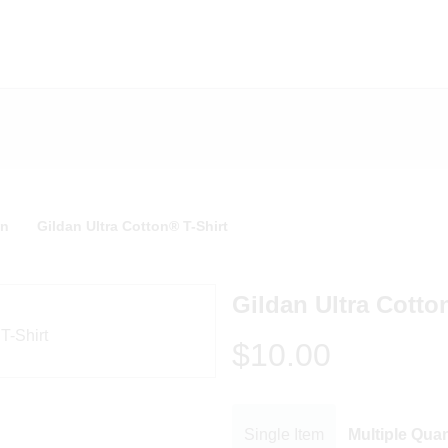
n
Gildan Ultra Cotton® T-Shirt
Gildan Ultra Cotto
$10.00
Single Item
Multiple Quan