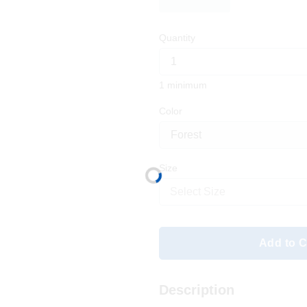
Quantity
1 minimum
Color
Size
Select Size
Add to C
Description