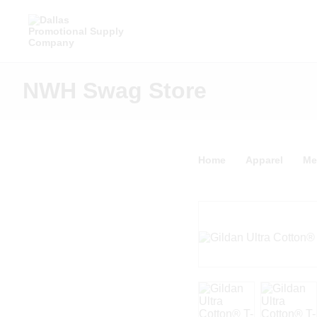
NWH Swag Store
Home
Apparel
Me