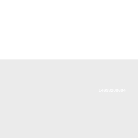
14698200604