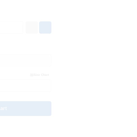
Size Chart
art