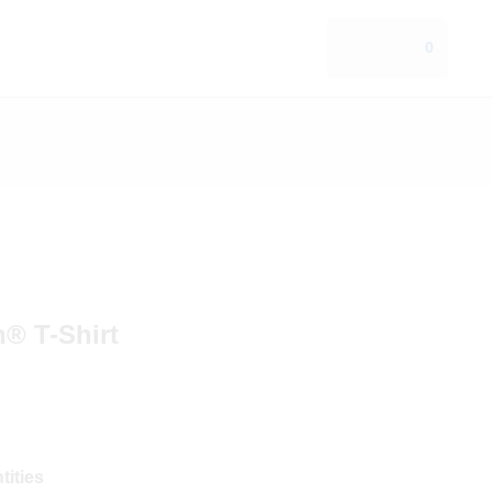
0
n® T-Shirt
tities