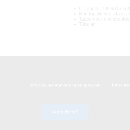
6.1-ounce, 100% US cot
Non-topstitched, classic w
Taped neck and shoulde
Tubular
info@dallaspromotionalsupply.com
https://
Need Help?