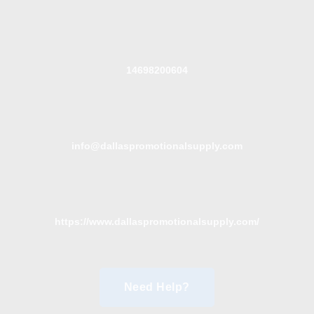
14698200604
info@dallaspromotionalsupply.com
https://www.dallaspromotionalsupply.com/
Need Help?