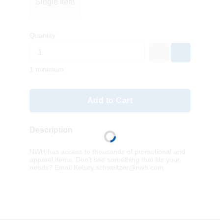
Single Item
Quantity
1 minimum
Add to Cart
Description
NWH has access to thousands of promotional and
apparel items. Don’t see something that fits your
needs? Email
Kelsey.schweitzer@nwh.com