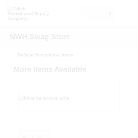
0
NWH Swag Store
Back to Promotional Items
More Items Avaliable